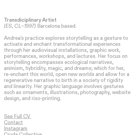
Transdiciplinary Artist
(ES, CL~1997)
Barcelona based.
Andrea’s practice explores storytelling as a gesture to
activate and enchant transformational experiences
through her audiovisual installations, graphic work,
performances, workshops, and lectures. Her focus on
storytelling encompasses ecological narratives,
animism, hybridity, magic, and dreams; which for her,
re-enchant this world, open new worlds and allow for a
regenerative narrative to birth in a society of rigidity
and linearity. Her graphic language involves gestures
such as ornaments, illustrations, photography, website
design, and riso-printing.
See Full CV
Contact
Instagram
Cruda Collective