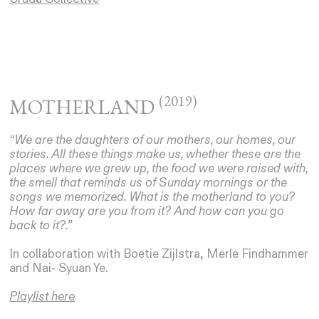
(2019)
MOTHERLAND
“We are the daughters of our mothers, our homes, our
stories. All these things make us, whether these are the
places where we grew up, the food we were raised with,
the smell that reminds us of Sunday mornings or the
songs we memorized. What is the motherland to you?
How far away are you from it? And how can you go
back to it?.”
In collaboration with Boetie Zijlstra, Merle Findhammer
and Nai- Syuan Ye.
Playlist here